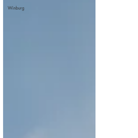
Winburg