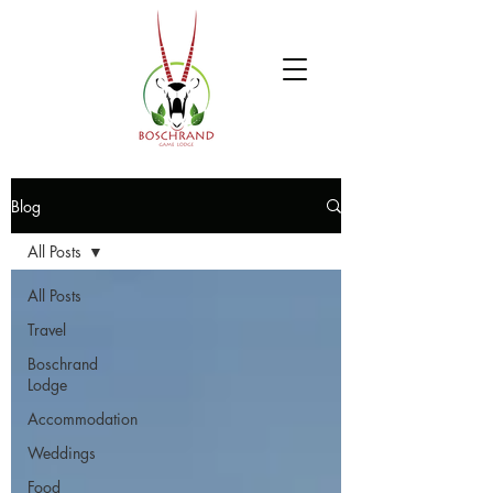
Blog
All Posts
All Posts
Travel
Boschrand
Lodge
Accommodation
Weddings
Food